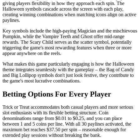
giving players flexibility in how they approach each spin. The
Halloween symbols cascade across the screen with each play,
creating winning combinations when matching icons align on active
paylines.
Key symbols include the high-paying Magician and the mischievous
Pumpkin, while the Vampire Teeth and Ghost offer mid-range
rewards. The Scary Child serves as the scatter symbol, potentially
triggering the game's most rewarding features when three or more
appear anywhere on the reels.
What makes this game particularly engaging is how the Halloween
theme integrates seamlessly with the gameplay – the Bag of Candy
and Big Lollipop symbols don't just look festive, they contribute to
the game's most lucrative combinations.
Betting Options For Every Player
Trick or Treat accommodates both casual players and more serious
slot enthusiasts with its flexible betting structure. Coin
denominations range from $0.01 to $0.25, and you can place
between 1 and 5 coins per line. With all 30 paylines activated, the
maximum bet reaches $37.50 per spin – reasonable enough for
extended play sessions without breaking the bank.