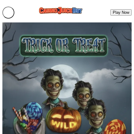
Play Now