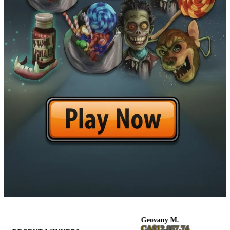
Kailyn H.
Geovany M.
Ð8312.34
CA$12,857.74