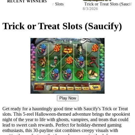
RECENT WINNERS
Big Bass Fishin Fever Slots
Trick or Treat Slots (Saucify)
8/3/2026
8/3/2026
Trick or Treat Slots (Saucify)
Play Now
Get ready for a hauntingly good time with Saucify's Trick or Treat
slots. This 5-reel Halloween-themed adventure brings the spookiest
night of the year to life with ghosts, vampires, and treats that could
lead to sweet cash rewards. Perfect for holiday-themed gaming
enthusiasts, this 30-payline slot combines creepy visuals with