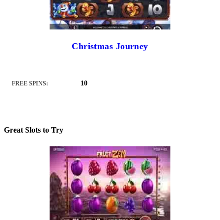
Christmas Journey
10
FREE SPINS:
Great Slots to Try