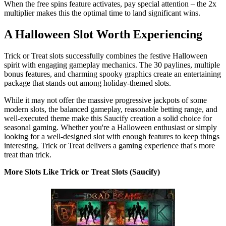
When the free spins feature activates, pay special attention – the 2x
multiplier makes this the optimal time to land significant wins.
A Halloween Slot Worth Experiencing
Trick or Treat slots successfully combines the festive Halloween
spirit with engaging gameplay mechanics. The 30 paylines, multiple
bonus features, and charming spooky graphics create an entertaining
package that stands out among holiday-themed slots.
While it may not offer the massive progressive jackpots of some
modern slots, the balanced gameplay, reasonable betting range, and
well-executed theme make this Saucify creation a solid choice for
seasonal gaming. Whether you're a Halloween enthusiast or simply
looking for a well-designed slot with enough features to keep things
interesting, Trick or Treat delivers a gaming experience that's more
treat than trick.
More Slots Like Trick or Treat Slots (Saucify)