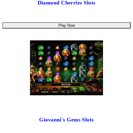
Diamond Cherries Slots
Play Now
Giovanni's Gems Slots