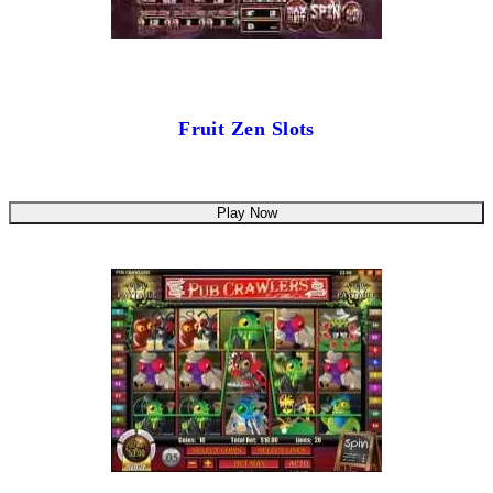
Fruit Zen Slots
Play Now