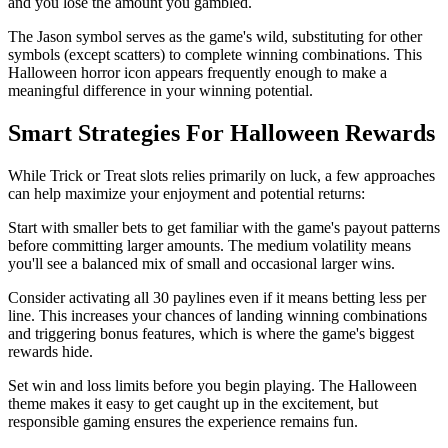
and you lose the amount you gambled.
The Jason symbol serves as the game's wild, substituting for other
symbols (except scatters) to complete winning combinations. This
Halloween horror icon appears frequently enough to make a
meaningful difference in your winning potential.
Smart Strategies For Halloween Rewards
While Trick or Treat slots relies primarily on luck, a few approaches
can help maximize your enjoyment and potential returns:
Start with smaller bets to get familiar with the game's payout patterns
before committing larger amounts. The medium volatility means
you'll see a balanced mix of small and occasional larger wins.
Consider activating all 30 paylines even if it means betting less per
line. This increases your chances of landing winning combinations
and triggering bonus features, which is where the game's biggest
rewards hide.
Set win and loss limits before you begin playing. The Halloween
theme makes it easy to get caught up in the excitement, but
responsible gaming ensures the experience remains fun.