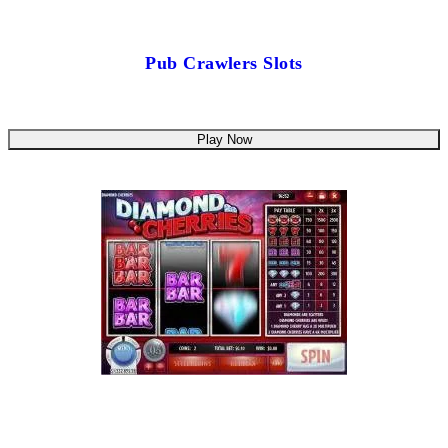
Pub Crawlers Slots
Play Now