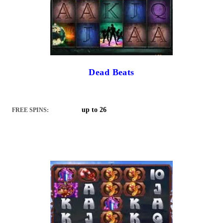
Dead Beats
up to 26
FREE SPINS: