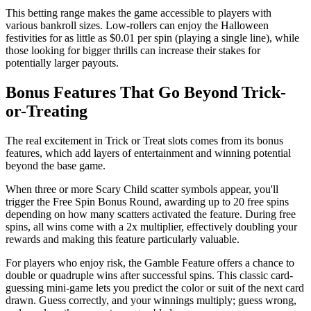
This betting range makes the game accessible to players with
various bankroll sizes. Low-rollers can enjoy the Halloween
festivities for as little as $0.01 per spin (playing a single line), while
those looking for bigger thrills can increase their stakes for
potentially larger payouts.
Bonus Features That Go Beyond Trick-
or-Treating
The real excitement in Trick or Treat slots comes from its bonus
features, which add layers of entertainment and winning potential
beyond the base game.
When three or more Scary Child scatter symbols appear, you'll
trigger the Free Spin Bonus Round, awarding up to 20 free spins
depending on how many scatters activated the feature. During free
spins, all wins come with a 2x multiplier, effectively doubling your
rewards and making this feature particularly valuable.
For players who enjoy risk, the Gamble Feature offers a chance to
double or quadruple wins after successful spins. This classic card-
guessing mini-game lets you predict the color or suit of the next card
drawn. Guess correctly, and your winnings multiply; guess wrong,