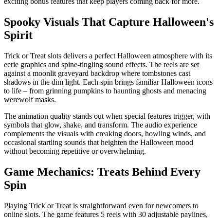
exciting bonus features that keep players coming back for more.
Spooky Visuals That Capture Halloween's
Spirit
Trick or Treat slots delivers a perfect Halloween atmosphere with its
eerie graphics and spine-tingling sound effects. The reels are set
against a moonlit graveyard backdrop where tombstones cast
shadows in the dim light. Each spin brings familiar Halloween icons
to life – from grinning pumpkins to haunting ghosts and menacing
werewolf masks.
The animation quality stands out when special features trigger, with
symbols that glow, shake, and transform. The audio experience
complements the visuals with creaking doors, howling winds, and
occasional startling sounds that heighten the Halloween mood
without becoming repetitive or overwhelming.
Game Mechanics: Treats Behind Every
Spin
Playing Trick or Treat is straightforward even for newcomers to
online slots. The game features 5 reels with 30 adjustable paylines,